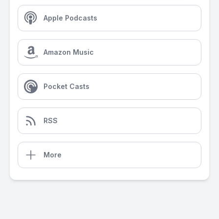
Apple Podcasts
Amazon Music
Pocket Casts
RSS
More