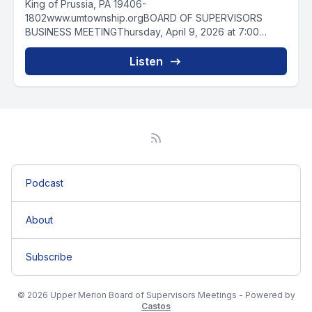
King of Prussia, PA 19406-
1802www.umtownship.orgBOARD OF SUPERVISORS
BUSINESS MEETINGThursday, April 9, 2026 at 7:00
PMAGENDA0:00:011. Meeting Called...
Listen
Podcast
About
Subscribe
© 2026 Upper Merion Board of Supervisors Meetings - Powered by
Castos