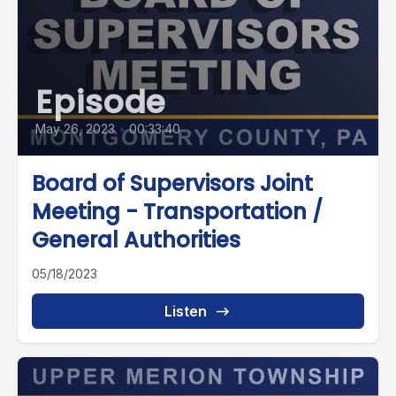
Episode
May 26, 2023
•
00:33:40
Board of Supervisors Joint
Meeting - Transportation /
General Authorities
05/18/2023
Listen