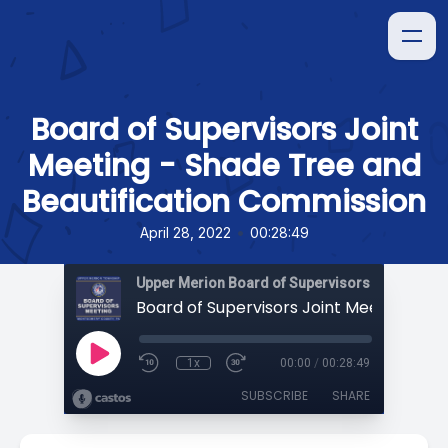
Board of Supervisors Joint
Meeting - Shade Tree and
Beautification Commission
•
April 28, 2022
00:28:49
Upper Merion Board of Supervisors Meetings
1x
00:00
/
00:28:49
SUBSCRIBE
SHARE