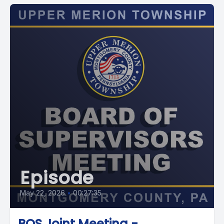
Episode
May 22, 2026
•
00:27:35
BOS Joint Meeting -