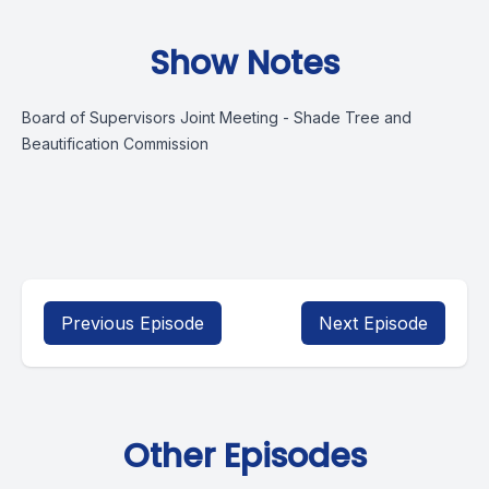
Show Notes
Board of Supervisors Joint Meeting - Shade Tree and
Beautification Commission
Previous Episode
Next Episode
Other Episodes