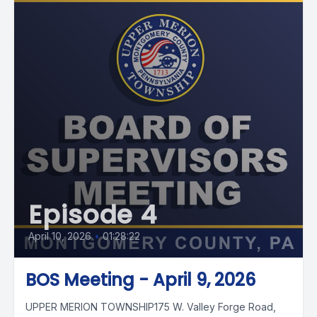
Episode 4
April 10, 2026
•
01:28:22
BOS Meeting - April 9, 2026
UPPER MERION TOWNSHIP175 W. Valley Forge Road,