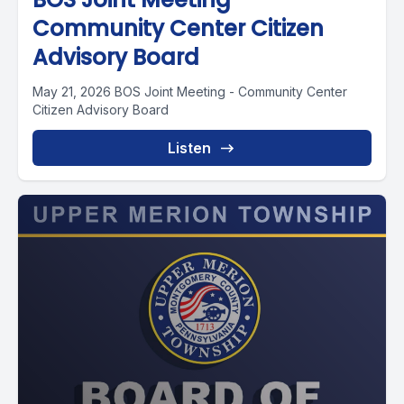
Community Center Citizen
Advisory Board
May 21, 2026 BOS Joint Meeting - Community Center
Citizen Advisory Board
Listen