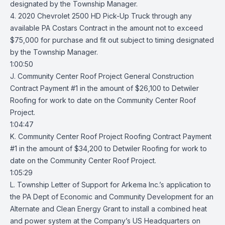
designated by the Township Manager.
4. 2020 Chevrolet 2500 HD Pick-Up Truck through any
available PA Costars Contract in the amount not to exceed
$75,000 for purchase and fit out subject to timing designated
by the Township Manager.
1:00:50
J. Community Center Roof Project General Construction
Contract Payment #1 in the amount of $26,100 to Detwiler
Roofing for work to date on the Community Center Roof
Project.
1:04:47
K. Community Center Roof Project Roofing Contract Payment
#1 in the amount of $34,200 to Detwiler Roofing for work to
date on the Community Center Roof Project.
1:05:29
L. Township Letter of Support for Arkema Inc.’s application to
the PA Dept of Economic and Community Development for an
Alternate and Clean Energy Grant to install a combined heat
and power system at the Company’s US Headquarters on