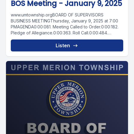
BOS Meeting - January 9, 2025
www.umtownship.orgBOARD OF SUPERVISORS
BUSINESS MEETINGThursday, January 9, 2025 at 7:00
PMAGENDA0:00:081. Meeting Called to Order.0:00:182.
Pledge of Allegiance.0:00:363. Roll Call.0:00:484.
Chairman’s Comments.0:02:505. Citizen Board...
Listen