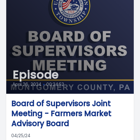
Episode
April 26, 2024
•
00:24:52
Board of Supervisors Joint
Meeting - Farmers Market
Advisory Board
04/25/24