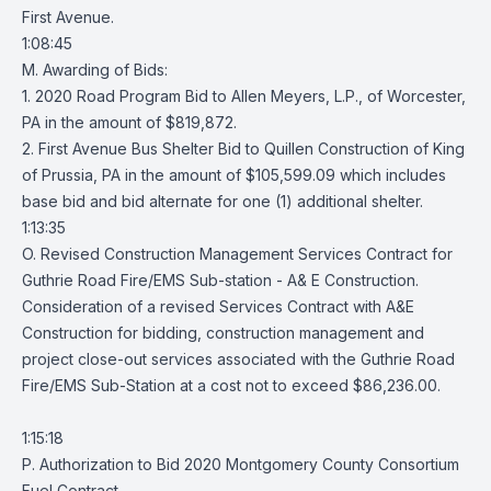
First Avenue.
1:08:45
M. Awarding of Bids:
1. 2020 Road Program Bid to Allen Meyers, L.P., of Worcester,
PA in the amount of $819,872.
2. First Avenue Bus Shelter Bid to Quillen Construction of King
of Prussia, PA in the amount of $105,599.09 which includes
base bid and bid alternate for one (1) additional shelter.
1:13:35
O. Revised Construction Management Services Contract for
Guthrie Road Fire/EMS Sub-station - A& E Construction.
Consideration of a revised Services Contract with A&E
Construction for bidding, construction management and
project close-out services associated with the Guthrie Road
Fire/EMS Sub-Station at a cost not to exceed $86,236.00.
1:15:18
P. Authorization to Bid 2020 Montgomery County Consortium
Fuel Contract.