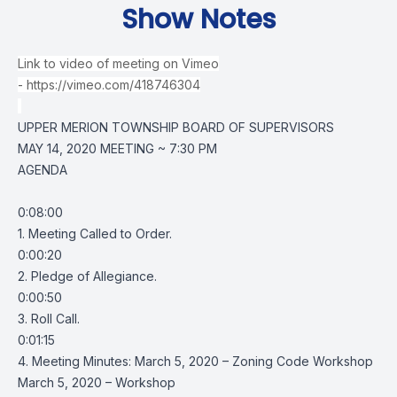
Show Notes
Link to video of meeting on Vimeo
-
https://vimeo.com/418746304
UPPER MERION TOWNSHIP BOARD OF SUPERVISORS
MAY 14, 2020 MEETING ~ 7:30 PM
AGENDA
0:08:00
1. Meeting Called to Order.
0:00:20
2. Pledge of Allegiance.
0:00:50
3. Roll Call.
0:01:15
4. Meeting Minutes: March 5, 2020 – Zoning Code Workshop
March 5, 2020 – Workshop