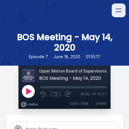
BOS Meeting - May 14,
2020
•
•
Episode 7
June 18, 2020
01:55:17
Upper Merion Board of Supervisors Meetings
BOS Meeting - May 14, 2020
1x
00:00
/
01:55:17
SUBSCRIBE
SHARE