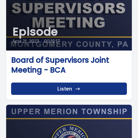
Episode
April 21, 2023
•
00:19:17
Board of Supervisors Joint
Meeting - BCA
Listen