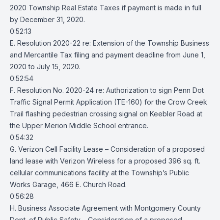
2020 Township Real Estate Taxes if payment is made in full
by December 31, 2020.
0:52:13
E. Resolution 2020-22 re: Extension of the Township Business
and Mercantile Tax filing and payment deadline from June 1,
2020 to July 15, 2020.
0:52:54
F. Resolution No. 2020-24 re: Authorization to sign Penn Dot
Traffic Signal Permit Application (TE-160) for the Crow Creek
Trail flashing pedestrian crossing signal on Keebler Road at
the Upper Merion Middle School entrance.
0:54:32
G. Verizon Cell Facility Lease – Consideration of a proposed
land lease with Verizon Wireless for a proposed 396 sq. ft.
cellular communications facility at the Township’s Public
Works Garage, 466 E. Church Road.
0:56:28
H. Business Associate Agreement with Montgomery County
Dept. of Public Safety – Consideration of a proposed