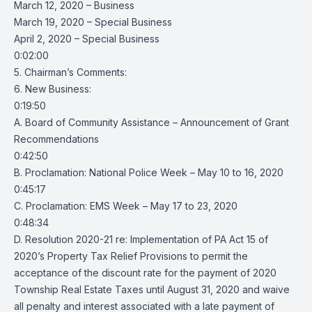
March 12, 2020 – Business
March 19, 2020 – Special Business
April 2, 2020 – Special Business
0:02:00
5. Chairman’s Comments:
6. New Business:
0:19:50
A. Board of Community Assistance – Announcement of Grant
Recommendations
0:42:50
B. Proclamation: National Police Week – May 10 to 16, 2020
0:45:17
C. Proclamation: EMS Week – May 17 to 23, 2020
0:48:34
D. Resolution 2020-21 re: Implementation of PA Act 15 of
2020’s Property Tax Relief Provisions to permit the
acceptance of the discount rate for the payment of 2020
Township Real Estate Taxes until August 31, 2020 and waive
all penalty and interest associated with a late payment of