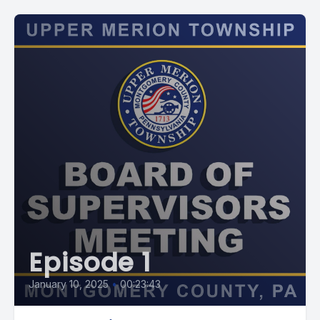
Episode 1
January 10, 2025
•
00:23:43