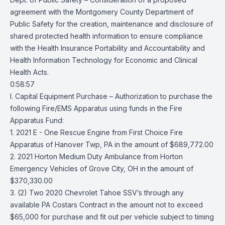
agreement with the Montgomery County Department of
Public Safety for the creation, maintenance and disclosure of
shared protected health information to ensure compliance
with the Health Insurance Portability and Accountability and
Health Information Technology for Economic and Clinical
Health Acts.
0:58:57
I. Capital Equipment Purchase – Authorization to purchase the
following Fire/EMS Apparatus using funds in the Fire
Apparatus Fund:
1. 2021 E - One Rescue Engine from First Choice Fire
Apparatus of Hanover Twp, PA in the amount of $689,772.00
2. 2021 Horton Medium Duty Ambulance from Horton
Emergency Vehicles of Grove City, OH in the amount of
$370,330.00
3. (2) Two 2020 Chevrolet Tahoe SSV’s through any
available PA Costars Contract in the amount not to exceed
$65,000 for purchase and fit out per vehicle subject to timing