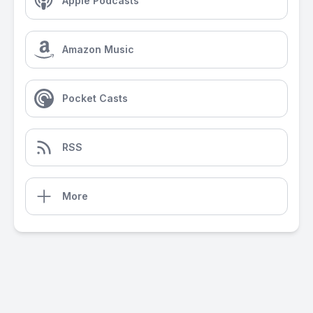
Apple Podcasts
Amazon Music
Pocket Casts
RSS
More