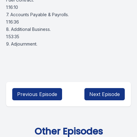
1:16:10
7. Accounts Payable & Payrolls.
1:16:36
8. Additional Business.
1:53:35
9. Adjournment.
Previous Episode
Next Episode
Other Episodes